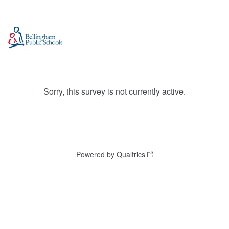
Sorry, this survey is not currently active.
Powered by Qualtrics