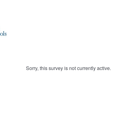
Sorry, this survey is not currently active.